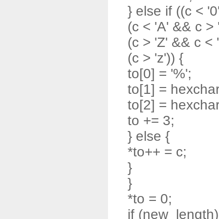
} else if ((c < '0
(c < 'A' && c > '
(c > 'Z' && c < '
(c > 'z')) {
to[0] = '%';
to[1] = hexchar
to[2] = hexchar
to += 3;
} else {
*to++ = c;
}
}
*to = 0;
if (new_length)