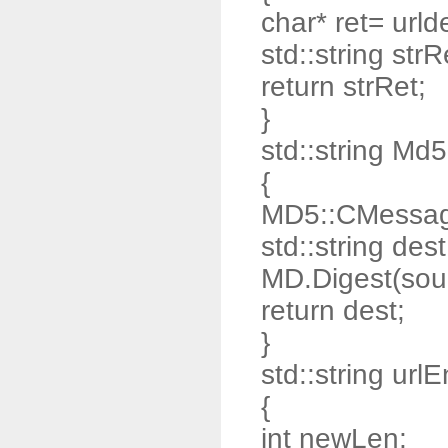
char* ret= urld
std::string strR
return strRet;
}
std::string Md
{
MD5::CMessag
std::string dest
MD.Digest(sour
return dest;
}
std::string url
{
int newLen;