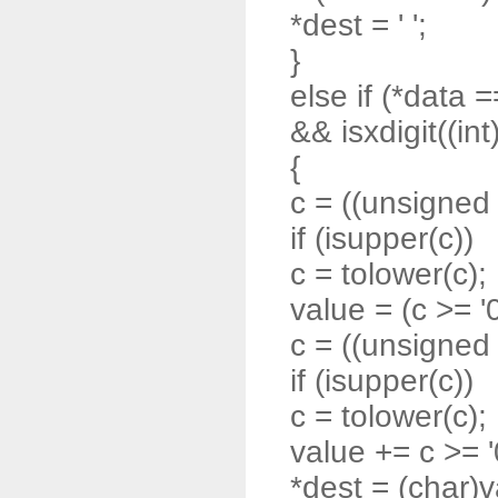
*dest = ' ';
}
else if (*data =
&& isxdigit((int
{
c = ((unsigned 
if (isupper(c))
c = tolower(c);
value = (c >= '0'
c = ((unsigned 
if (isupper(c))
c = tolower(c);
value += c >= '0'
*dest = (char)v