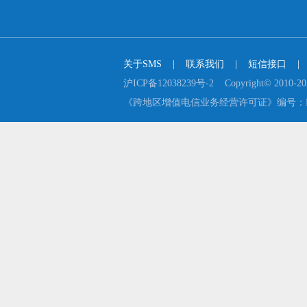
关于SMS
    |    
联系我们
    |    
短信接口
    |  
沪ICP备12038239号-2    Copyright© 2
《跨地区增值电信业务经营许可证》编号：B2-2