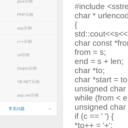
java示例
#include <sst
char * urlencod
PHP示例
{
asp示例
std::cout<<s<<
char const *fr
c++示例
from = s;
c#示例
end = s + len;
Delphi示例
char *to;
char *start = to
VB.NET示例
unsigned char
asp.net示例
while (from < e
unsigned char 
常见问题
if (c == ' ') {
*to++ = '+';