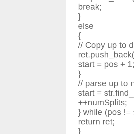
break;
}
else
{
// Copy up to d
ret.push_back( s
start = pos + 1
}
// parse up to 
start = str.find
++numSplits;
} while (pos != 
return ret;
}