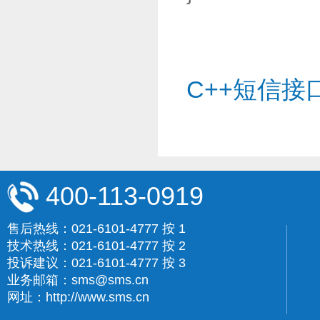
C++短信接
400-113-0919
售后热线：021-6101-4777 按 1
技术热线：021-6101-4777 按 2
投诉建议：021-6101-4777 按 3
业务邮箱：sms@sms.cn
网址：http://www.sms.cn