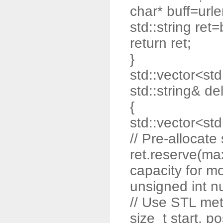
char* buff=url
std::string ret=
return ret;
}
std::vector<std:
std::string& de
{
std::vector<std:
// Pre-allocat
ret.reserve(max
capacity for m
unsigned int n
// Use STL me
size_t start, po