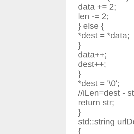
data += 2;
len -= 2;
} else {
*dest = *data;
}
data++;
dest++;
}
*dest = '\0';
//iLen=dest - st
return str;
}
std::string url
{