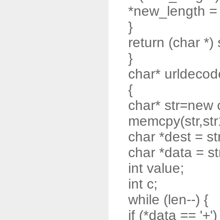
*new_length = t
}
return (char *) 
}
char* urldecode
{
char* str=new 
memcpy(str,str
char *dest = st
char *data = st
int value;
int c;
while (len--) {
if (*data == '+')