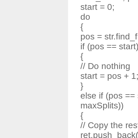
start = 0;
do
{
pos = str.find_f
if (pos == start
{
// Do nothing
start = pos + 1
}
else if (pos ==
maxSplits))
{
// Copy the rest
ret.push_back( s