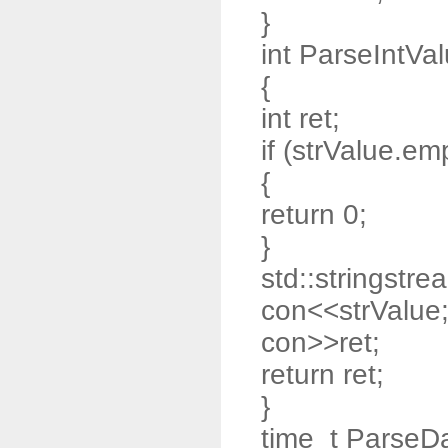
}
int ParseIntVal
{
int ret;
if (strValue.emp
{
return 0;
}
std::stringstre
con<<strValue
con>>ret;
return ret;
}
time_t ParseDa