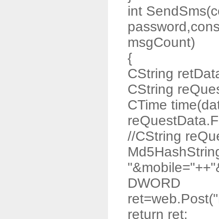
int SendSms(co
password,const
msgCount)
{
CString retDat
CString reQue
CTime time(da
reQuestData.F
//CString reQ
Md5HashStrin
"&mobile="++"
DWORD
ret=web.Post("
return ret;