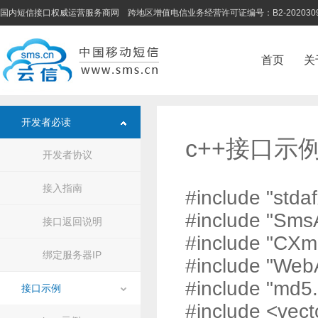
国内短信接口权威运营服务商网 跨地区增值电信业务经营许可证编号：B2-202030
首页
关
开发者必读
c++接口示
开发者协议
接入指南
#include "stdaf
#include "Sms
接口返回说明
#include "CXm
绑定服务器IP
#include "Web
#include "md5.
接口示例
#include <vect