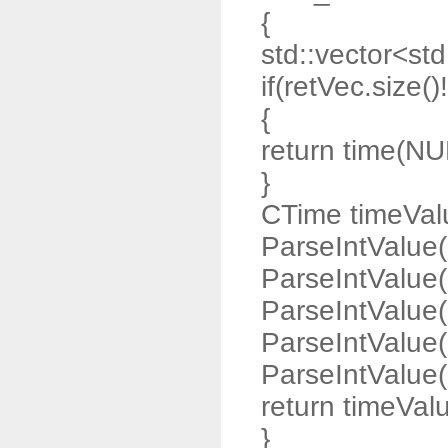
{
std::vector<std:
if(retVec.size()
{
return time(NU
}
CTime timeValu
ParseIntValue(
ParseIntValue(
ParseIntValue(
ParseIntValue(
ParseIntValue(r
return timeVal
}